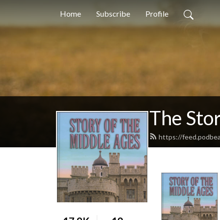
Home
Subscribe
Profile
The Stor
https://feed.podbe