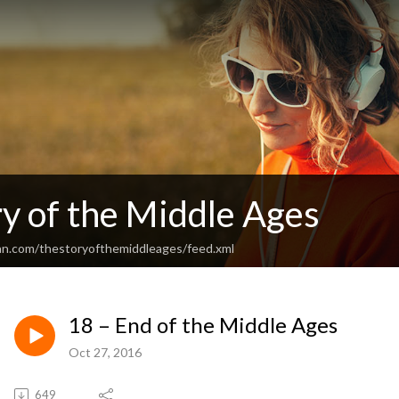
y of the Middle Ages
an.com/thestoryofthemiddleages/feed.xml
18 – End of the Middle Ages
Oct 27, 2016
649