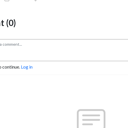
 (0)
o continue.
Log in